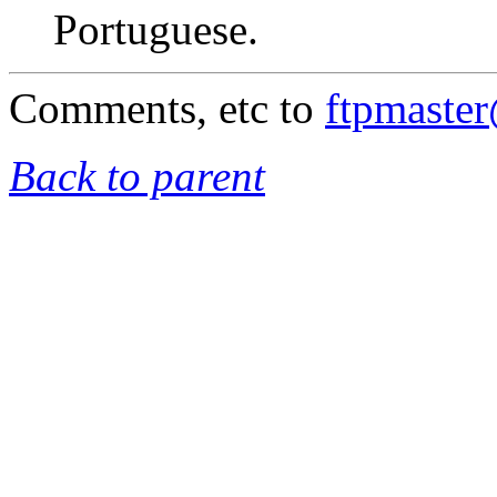
Portuguese.
Comments, etc to
ftpmaste
Back to parent