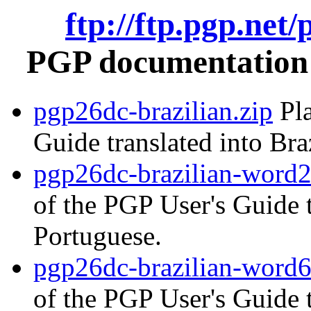
ftp://ftp.pgp.net
PGP documentation i
pgp26dc-brazilian.zip
Pla
Guide translated into Bra
pgp26dc-brazilian-word2
of the PGP User's Guide t
Portuguese.
pgp26dc-brazilian-word6
of the PGP User's Guide t