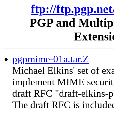
ftp://ftp.pgp.ne
PGP and Multipu
Extens
pgpmime-01a.tar.Z
Michael Elkins' set of 
implement MIME security
draft RFC "draft-elkins-
The draft RFC is include