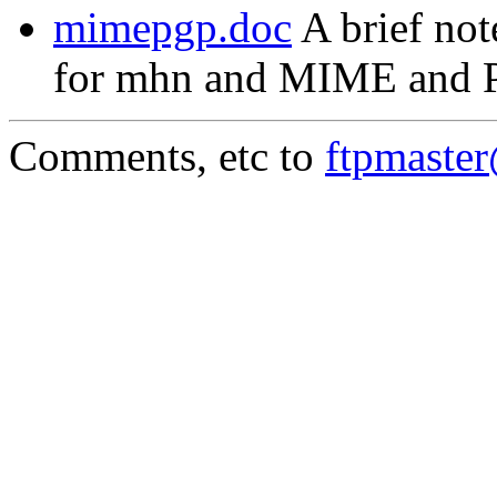
mimepgp.doc
A brief not
for mhn and MIME and 
Comments, etc to
ftpmaste