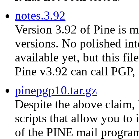
notes.3.92
Version 3.92 of Pine is m
versions. No polished in
available yet, but this fi
Pine v3.92 can call PGP,
pinepgp10.tar.gz
Despite the above claim, 
scripts that allow you to
of the PINE mail progra