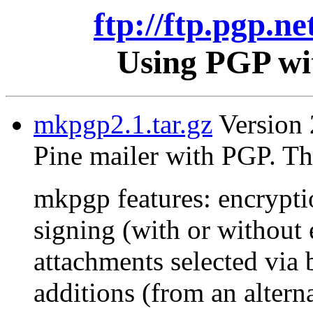
ftp://ftp.pgp.ne
Using PGP wit
mkpgp2.1.tar.gz
Version 2
Pine mailer with PGP. Th
mkpgp features: encrypti
signing (with or without 
attachments selected via 
additions (from an alterna