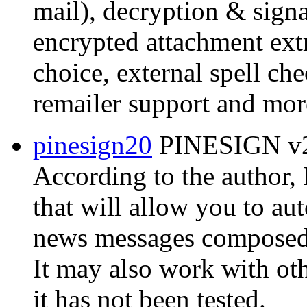
mail), decryption & signat
encrypted attachment extr
choice, external spell ch
remailer support and mor
pinesign20
PINESIGN v2.
According to the author
that will allow you to au
news messages composed w
It may also work with ot
it has not been tested.