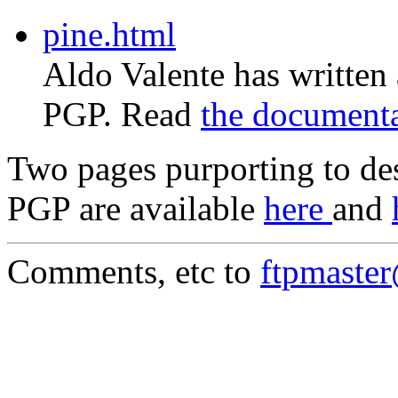
pine.html
Aldo Valente has written
PGP. Read
the document
Two pages purporting to des
PGP are available
here
and
Comments, etc to
ftpmaste