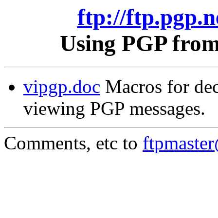
ftp://ftp.pgp.n
Using PGP from 
vipgp.doc
Macros for dec
viewing PGP messages.
Comments, etc to
ftpmaste