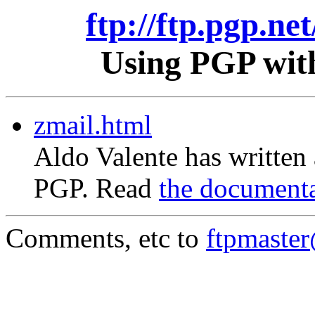
ftp://ftp.pgp.ne
Using PGP with
zmail.html
Aldo Valente has written
PGP. Read
the document
Comments, etc to
ftpmaste