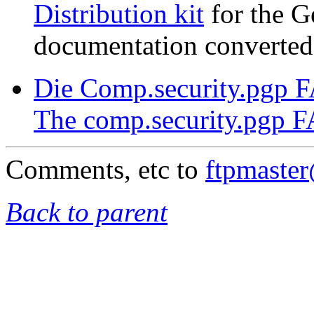
Distribution kit
for the G
documentation converted
Die Comp.security.pgp 
The comp.security.pgp 
Comments, etc to
ftpmaste
Back to parent