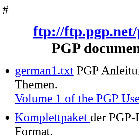
#
ftp://ftp.pgp.ne
PGP document
german1.txt
PGP Anleitung
Themen.
Volume 1 of the PGP Use
Komplettpaket
der PGP-
Format.